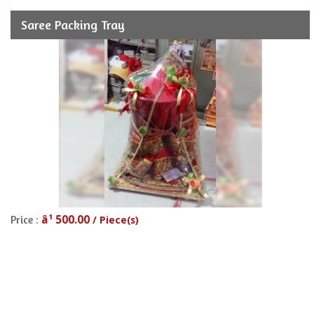
Saree Packing Tray
â¹ 500.00
Price :
/ Piece(s)